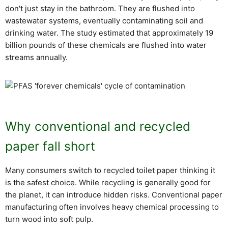
don't just stay in the bathroom. They are flushed into
wastewater systems, eventually contaminating soil and
drinking water. The study estimated that approximately 19
billion pounds of these chemicals are flushed into water
streams annually.
Why conventional and recycled
paper fall short
Many consumers switch to recycled toilet paper thinking it
is the safest choice. While recycling is generally good for
the planet, it can introduce hidden risks. Conventional paper
manufacturing often involves heavy chemical processing to
turn wood into soft pulp.