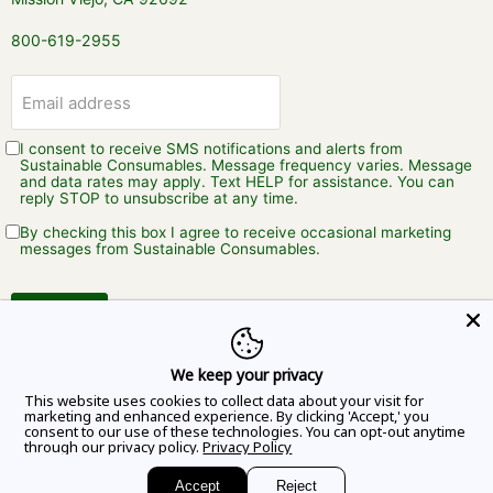
800-619-2955
Email address
I consent to receive SMS notifications and alerts from
Sustainable Consumables. Message frequency varies. Message
and data rates may apply. Text HELP for assistance. You can
reply STOP to unsubscribe at any time.
By checking this box I agree to receive occasional marketing
messages from Sustainable Consumables.
Sign up
We keep your privacy
This website uses cookies to collect data about your visit for
marketing and enhanced experience. By clicking 'Accept,' you
consent to our use of these technologies. You can opt-out anytime
through our privacy policy.
Privacy Policy
Copyright © 2026 Sustainable Consumables.
Accept
Reject
Powered by Shopify