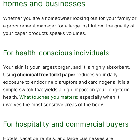
homes and businesses
Whether you are a homeowner looking out for your family or
a procurement manager for a large institution, the quality of
your paper products speaks volumes.
For health-conscious individuals
Your skin is your largest organ, and it is highly absorbent.
Using
chemical free toilet paper
reduces your daily
exposure to endocrine disruptors and carcinogens. It is a
simple switch that yields a high impact on your long-term
health.
What touches you matters
: especially when it
involves the most sensitive areas of the body.
For hospitality and commercial buyers
Hotels, vacation rentals, and large businesses are