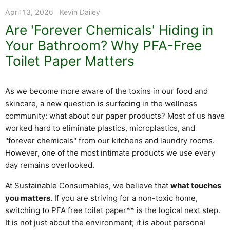
April 13, 2026
Kevin Dailey
Are 'Forever Chemicals' Hiding in
Your Bathroom? Why PFA-Free
Toilet Paper Matters
As we become more aware of the toxins in our food and
skincare, a new question is surfacing in the wellness
community: what about our paper products? Most of us have
worked hard to eliminate plastics, microplastics, and
"forever chemicals" from our kitchens and laundry rooms.
However, one of the most intimate products we use every
day remains overlooked.
At Sustainable Consumables, we believe that
what touches
you matters
. If you are striving for a non-toxic home,
switching to PFA free toilet paper** is the logical next step.
It is not just about the environment; it is about personal