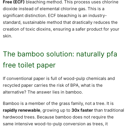
Free (ECF)
bleaching method. This process uses chlorine
dioxide instead of elemental chlorine gas. This is a
significant distinction. ECF bleaching is an industry-
standard, sustainable method that drastically reduces the
creation of toxic dioxins, ensuring a safer product for your
skin.
The bamboo solution: naturally pfa
free toilet paper
If conventional paper is full of wood-pulp chemicals and
recycled paper carries the risk of BPA, what is the
alternative? The answer lies in bamboo.
Bamboo is a member of the grass family, not a tree. It is
rapidly renewable
, growing up to
30x faster
than traditional
hardwood trees. Because bamboo does not require the
same intensive wood-to-pulp conversion as trees, it