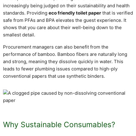
increasingly being judged on their sustainability and health
standards. Providing
eco friendly toilet paper
that is verified
safe from PFAs and BPA elevates the guest experience. It
shows that you care about their well-being down to the
smallest detail.
Procurement managers can also benefit from the
performance of bamboo. Bamboo fibers are naturally long
and strong, meaning they dissolve quickly in water. This
leads to fewer plumbing issues compared to high-ply
conventional papers that use synthetic binders.
Why Sustainable Consumables?