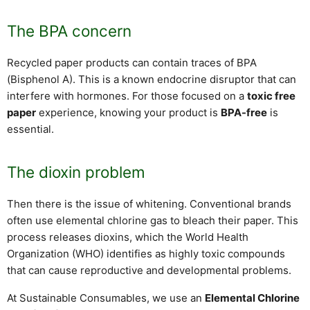
The BPA concern
Recycled paper products can contain traces of BPA
(Bisphenol A). This is a known endocrine disruptor that can
interfere with hormones. For those focused on a
toxic free
paper
experience, knowing your product is
BPA-free
is
essential.
The dioxin problem
Then there is the issue of whitening. Conventional brands
often use elemental chlorine gas to bleach their paper. This
process releases dioxins, which the World Health
Organization (WHO) identifies as highly toxic compounds
that can cause reproductive and developmental problems.
At Sustainable Consumables, we use an
Elemental Chlorine