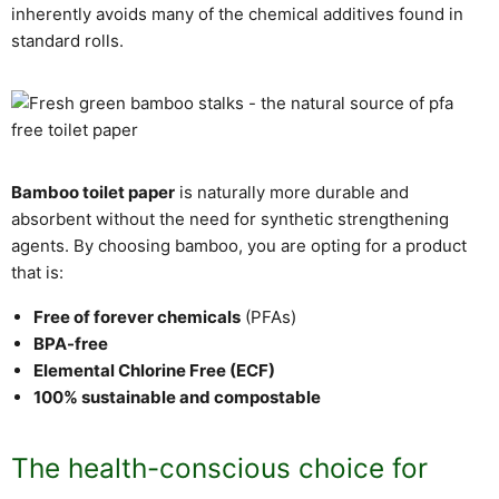
inherently avoids many of the chemical additives found in
standard rolls.
Bamboo toilet paper
is naturally more durable and
absorbent without the need for synthetic strengthening
agents. By choosing bamboo, you are opting for a product
that is:
Free of forever chemicals
(PFAs)
BPA-free
Elemental Chlorine Free (ECF)
100% sustainable and compostable
The health-conscious choice for