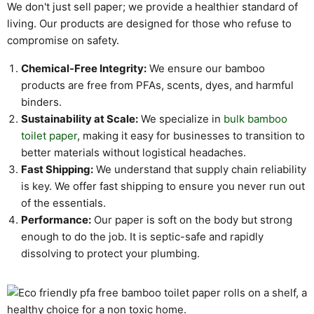
We don't just sell paper; we provide a healthier standard of
living. Our products are designed for those who refuse to
compromise on safety.
Chemical-Free Integrity:
We ensure our bamboo
products are free from PFAs, scents, dyes, and harmful
binders.
Sustainability at Scale:
We specialize in
bulk bamboo
toilet paper
, making it easy for businesses to transition to
better materials without logistical headaches.
Fast Shipping:
We understand that supply chain reliability
is key. We offer fast shipping to ensure you never run out
of the essentials.
Performance:
Our paper is soft on the body but strong
enough to do the job. It is septic-safe and rapidly
dissolving to protect your plumbing.