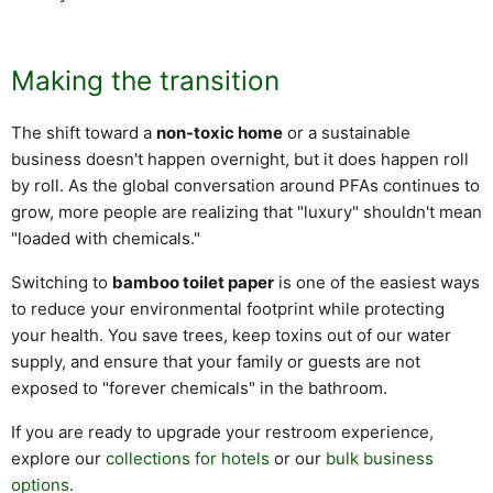
Making the transition
The shift toward a
non-toxic home
or a sustainable
business doesn't happen overnight, but it does happen roll
by roll. As the global conversation around PFAs continues to
grow, more people are realizing that "luxury" shouldn't mean
"loaded with chemicals."
Switching to
bamboo toilet paper
is one of the easiest ways
to reduce your environmental footprint while protecting
your health. You save trees, keep toxins out of our water
supply, and ensure that your family or guests are not
exposed to "forever chemicals" in the bathroom.
If you are ready to upgrade your restroom experience,
explore our
collections for hotels
or our
bulk business
options
.