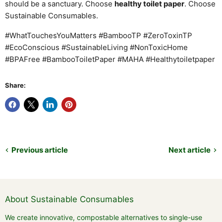
should be a sanctuary. Choose
healthy toilet paper
. Choose
Sustainable Consumables.
#WhatTouchesYouMatters #BambooTP #ZeroToxinTP
#EcoConscious #SustainableLiving #NonToxicHome
#BPAFree #BambooToiletPaper #MAHA #Healthytoiletpaper
Share:
Previous article
Next article
About Sustainable Consumables
We create innovative, compostable alternatives to single-use