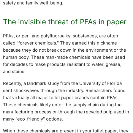
safety and family well-being.
The invisible threat of PFAs in paper
PFAs, or per- and polyfluoroalkyl substances, are often
called "forever chemicals." They earned this nickname
because they do not break down in the environment or the
human body. These man-made chemicals have been used
for decades to make products resistant to water, grease,
and stains.
Recently, a landmark study from the University of Florida
sent shockwaves through the industry. Researchers found
that virtually all major toilet paper brands contain PFAs.
These chemicals likely enter the supply chain during the
manufacturing process or through the recycled pulp used in
many "eco-friendly" options.
When these chemicals are present in your toilet paper, they