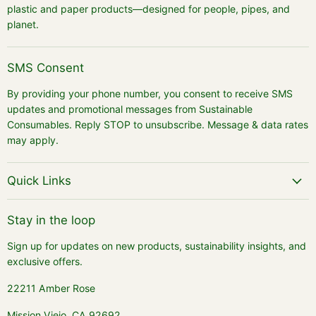
plastic and paper products—designed for people, pipes, and
planet.
SMS Consent
By providing your phone number, you consent to receive SMS
updates and promotional messages from Sustainable
Consumables. Reply STOP to unsubscribe. Message & data rates
may apply.
Quick Links
Stay in the loop
Sign up for updates on new products, sustainability insights, and
exclusive offers.
22211 Amber Rose
Mission Viejo, CA 92692