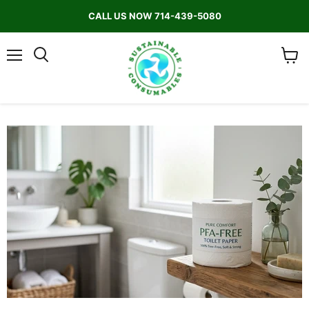
CALL US NOW 714-439-5080
Menu
Search
View
cart