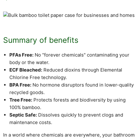
Summary of benefits
PFAs Free:
No "forever chemicals" contaminating your
body or the water.
ECF Bleached:
Reduced dioxins through Elemental
Chlorine Free technology.
BPA Free:
No hormone disruptors found in lower-quality
recycled goods.
Tree Free:
Protects forests and biodiversity by using
100% bamboo.
Septic Safe:
Dissolves quickly to prevent clogs and
maintenance costs.
In a world where chemicals are everywhere, your bathroom